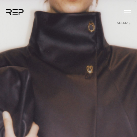
SHARE