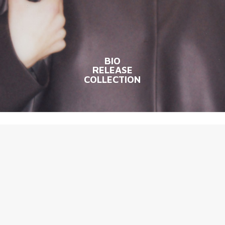
BIO
RELEASE
COLLECTION