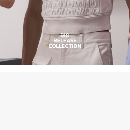
BIO
RELEASE
COLLECTION