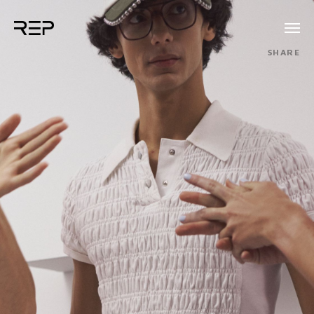
SHARE