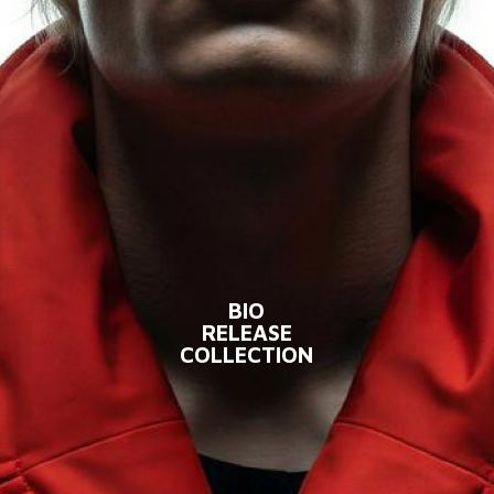
BIO
RELEASE
COLLECTION