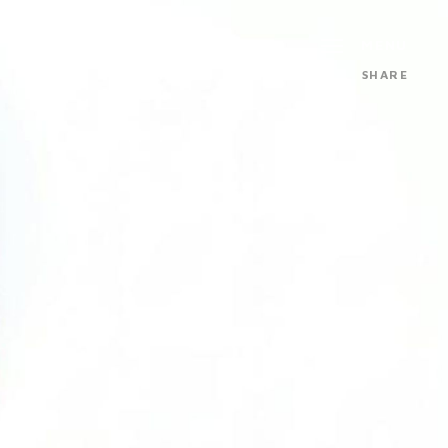
MENU
SHARE