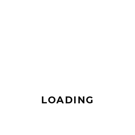
LOADING