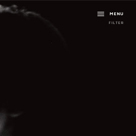
MENU
FILTER