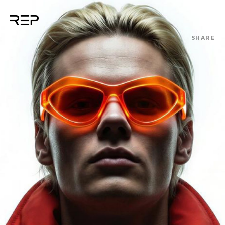
SHARE