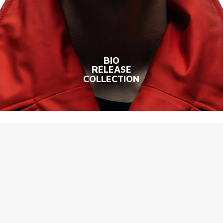
BIO
RELEASE
COLLECTION