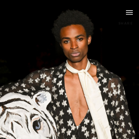
SHARE