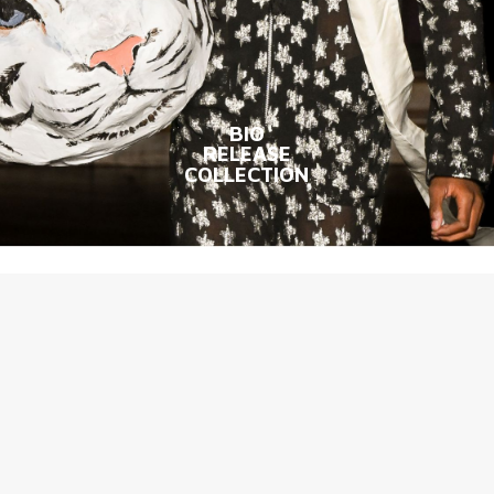
BIO
RELEASE
COLLECTION