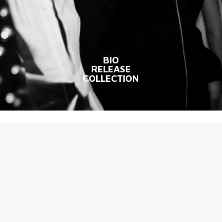
BIO
RELEASE
COLLECTION