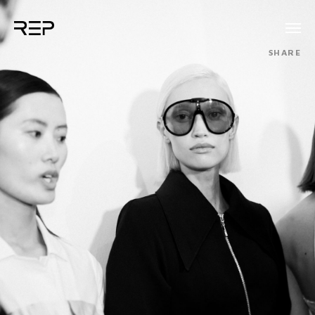
SHARE