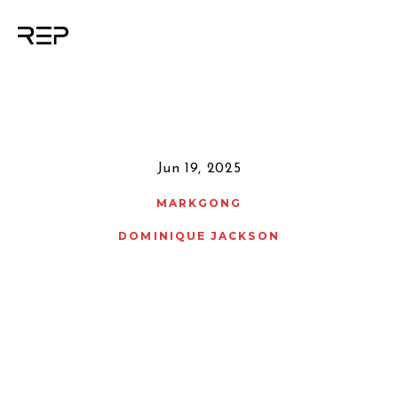
Jun 19, 2025
MARKGONG
DOMINIQUE JACKSON