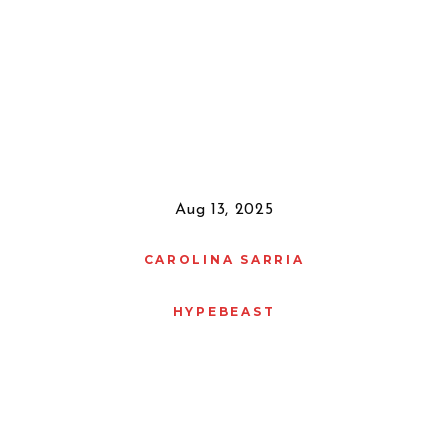
Aug 13, 2025
CAROLINA SARRIA
HYPEBEAST